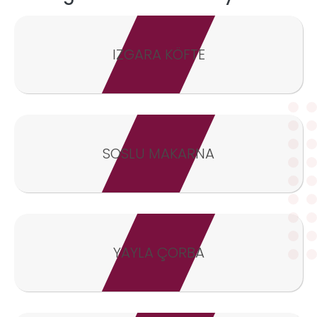
IZGARA KÖFTE
SOSLU MAKARNA
YAYLA ÇORBA