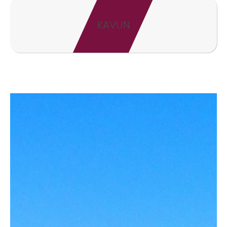
KAVUN