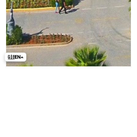
🇬🇧
EN
News
Show All News
Announcements